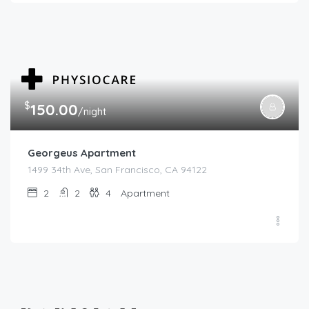
$
150.00
/night
Georgeus Apartment
1499 34th Ave, San Francisco, CA 94122
2
2
4
Apartment