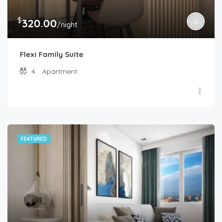
$
320.00
/night
Flexi Family Suite
4
Apartment
FEATURED