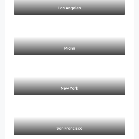
Los Angeles
Miami
New York
San Francisco