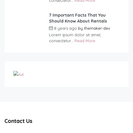
consectetur...
Read More
7 Important Facts That You
Should Know About Rentals
8 years ago
by
themaker-dev
Lorem ipsum dolor sit amet,
consectetur...
Read More
Contact Us