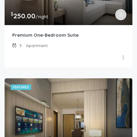
$
250.00
/night
Premium One-Bedroom Suite
3
Apartment
FEATURED