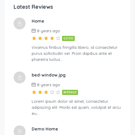
Latest Reviews
Home
8 years ago
GOOD
Vivamus finibus fringilla libero, id consectetur
purus sollicitudin vel. Proin dapibus ante et
pharetra luctus….
bed-window.jpg
8 years ago
AVERAGE
Lorem ipsum dolor sit amet, consectetur
adipiscing elit. Morbi est quam, volutpat et arcu
eu,…
Demo Home