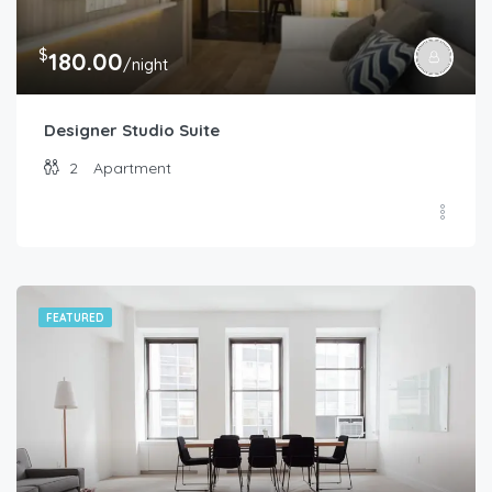
$
180.00
/night
Designer Studio Suite
2
Apartment
FEATURED