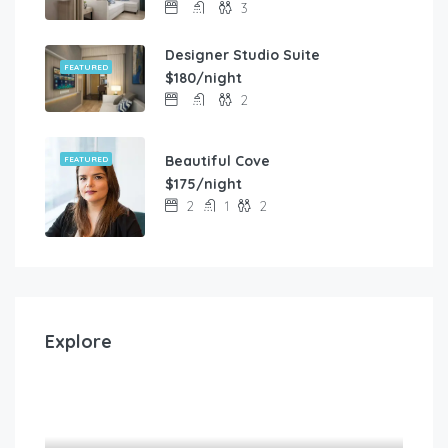
3
Designer Studio Suite
FEATURED
$180/night
2
Beautiful Cove
FEATURED
$175/night
2
1
2
Explore