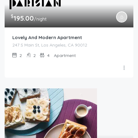
$
195.00
/night
Lovely And Modern Apartment
247 S Main St, Los Angeles, CA 90012
2
2
4
Apartment