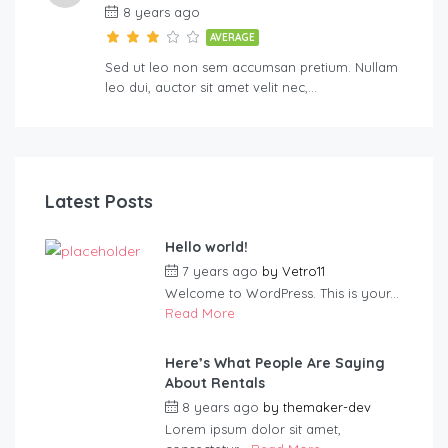
8 years ago
AVERAGE
Sed ut leo non sem accumsan pretium. Nullam
leo dui, auctor sit amet velit nec,…
Latest Posts
Hello world!
7 years ago
by
Vetro11
Welcome to WordPress. This is your...
Read More
Here’s What People Are Saying
About Rentals
8 years ago
by
themaker-dev
Lorem ipsum dolor sit amet,