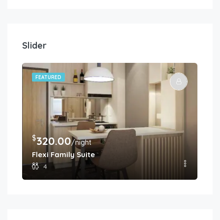
Slider
FEATURED
FE
$
$
320.00
2
/night
Flexi Family Suite
Pr
4