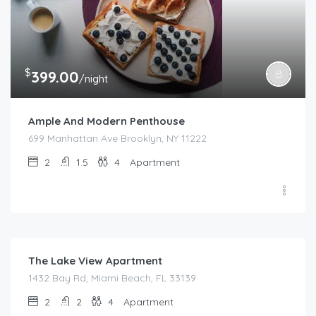
$
399.00
/night
Ample And Modern Penthouse
699 Manhattan Ave Brooklyn, NY 11222
2
1.5
4
Apartment
$
180.00
/night
The Lake View Apartment
1432 Bay Rd, Miami Beach, FL 33139
2
2
4
Apartment