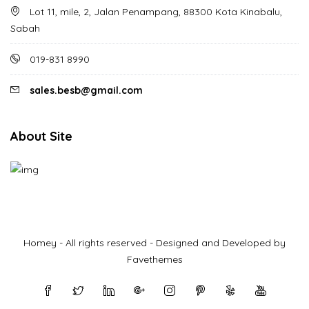
Lot 11, mile, 2, Jalan Penampang, 88300 Kota Kinabalu,
Sabah
019-831 8990
sales.besb@gmail.com
About Site
Homey - All rights reserved - Designed and Developed by
Favethemes