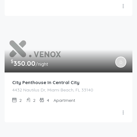
$
350.00
/night
City Penthouse In Central City
4432 Nautilus Dr, Miami Beach, FL 33140
2
2
4
Apartment