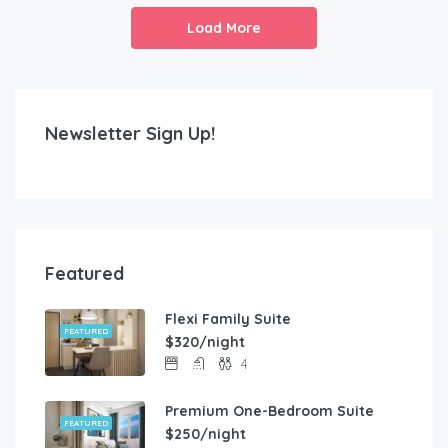
Load More
Newsletter Sign Up!
Featured
Flexi Family Suite
FEATURED
$320/night
4
Premium One-Bedroom Suite
FEATURED
$250/night