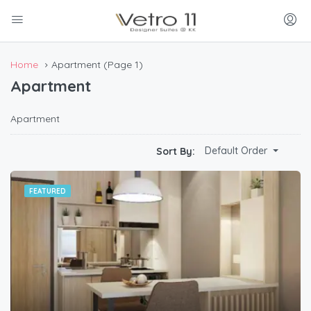
Home
Apartment
(Page 1)
Apartment
Apartment
Default Order
Sort By:
FEATURED