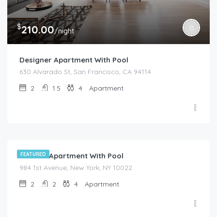
$
210.00
/night
Designer Apartment With Pool
630 Alvarado St, San Francisco, CA 94114
2
1.5
4
Apartment
$
525.00
/night
Modern Apartment With Pool
FEATURED
984 1st Avenue, New York, NY 10022
2
2
4
Apartment