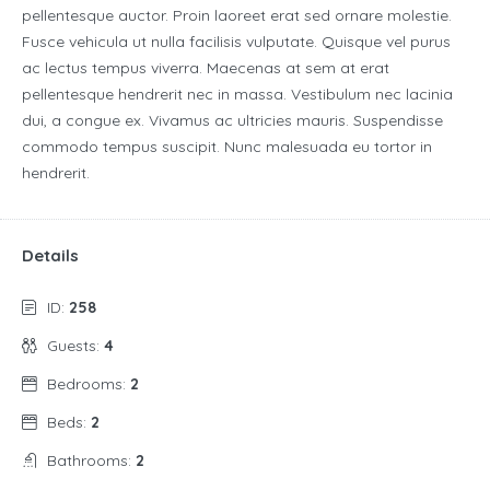
pellentesque auctor. Proin laoreet erat sed ornare molestie.
Fusce vehicula ut nulla facilisis vulputate. Quisque vel purus
ac lectus tempus viverra. Maecenas at sem at erat
pellentesque hendrerit nec in massa. Vestibulum nec lacinia
dui, a congue ex. Vivamus ac ultricies mauris. Suspendisse
commodo tempus suscipit. Nunc malesuada eu tortor in
hendrerit.
Details
ID:
258
Guests:
4
Bedrooms:
2
Beds:
2
Bathrooms:
2