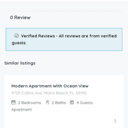
0 Review
Verified Reviews - All reviews are from verified
guests.
Similar listings
$
185.00
/night
Modern Apartment With Ocean View
4725 Collins Ave, Miami Beach, FL 33140
2
Bedrooms
2
Baths
4
Guests
Apartment