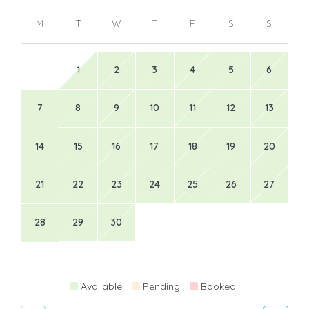
M
T
W
T
F
S
S
1
2
3
4
5
6
7
8
9
10
11
12
13
14
15
16
17
18
19
20
21
22
23
24
25
26
27
28
29
30
Available
Pending
Booked