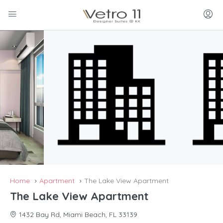
Home
Apartment
The Lake View Apartment
The Lake View Apartment
1432 Bay Rd, Miami Beach, FL 33139