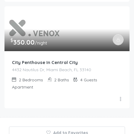
$
350.00
/night
City Penthouse In Central City
4432 Nautilus Dr, Miami Beach, FL 33140
2
Bedrooms
2
Baths
4
Guests
Apartment
Add to Favorites