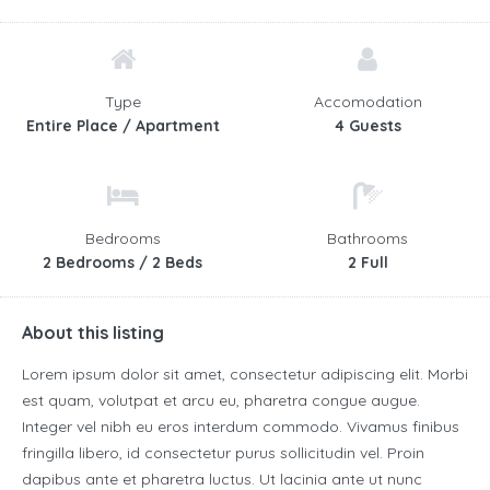
Type
Accomodation
Entire Place / Apartment
4 Guests
Bedrooms
Bathrooms
2 Bedrooms / 2 Beds
2 Full
About this listing
Lorem ipsum dolor sit amet, consectetur adipiscing elit. Morbi
est quam, volutpat et arcu eu, pharetra congue augue.
Integer vel nibh eu eros interdum commodo. Vivamus finibus
fringilla libero, id consectetur purus sollicitudin vel. Proin
dapibus ante et pharetra luctus. Ut lacinia ante ut nunc