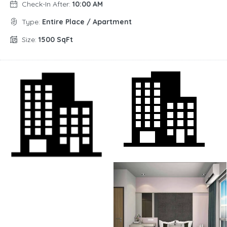
Check-In After:
10:00 AM
Type:
Entire Place / Apartment
Size:
1500 SqFt