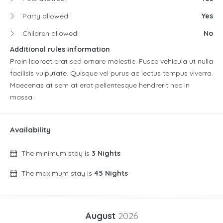
Party allowed:
Yes
Children allowed:
No
Additional rules information
Proin laoreet erat sed ornare molestie. Fusce vehicula ut nulla
facilisis vulputate. Quisque vel purus ac lectus tempus viverra.
Maecenas at sem at erat pellentesque hendrerit nec in
massa.
Availability
The minimum stay is
3 Nights
The maximum stay is
45 Nights
August
2026