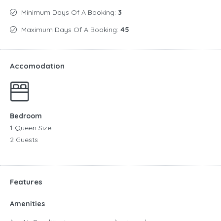
Minimum Days Of A Booking:
3
Maximum Days Of A Booking:
45
Accomodation
Bedroom
1 Queen Size
2 Guests
Features
Amenities