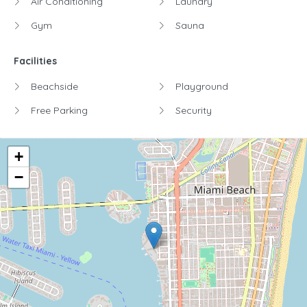
Air Conditioning
Laundry
Gym
Sauna
Facilities
Beachside
Playground
Free Parking
Security
+
−