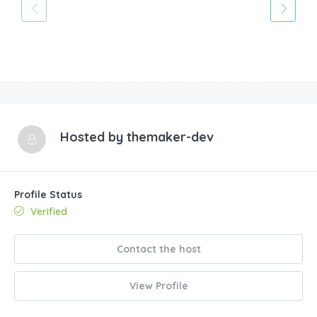
Hosted by
themaker-dev
Profile Status
Verified
Contact the host
View Profile