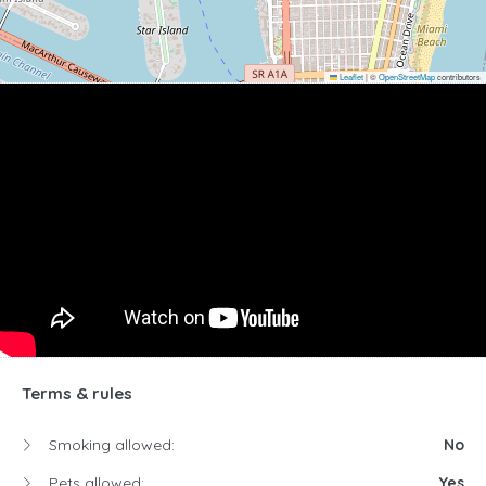
Leaflet
|
©
OpenStreetMap
contributors
Terms & rules
Smoking allowed:
No
Pets allowed:
Yes