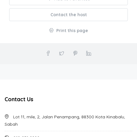
Contact the host
Print this page
Contact Us
Lot 11, mile, 2, Jalan Penampang, 88300 Kota Kinabalu,
Sabah