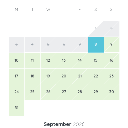
M
T
W
T
F
S
S
1
2
3
4
5
6
7
8
9
10
11
12
13
14
15
16
17
18
19
20
21
22
23
24
25
26
27
28
29
30
31
September
2026