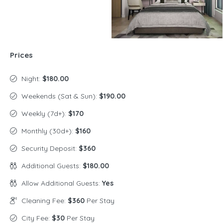
Prices
Night:
$180.00
Weekends (Sat & Sun):
$190.00
Weekly (7d+):
$170
Monthly (30d+):
$160
Security Deposit:
$360
Additional Guests:
$180.00
Allow Additional Guests:
Yes
Cleaning Fee:
$360
Per Stay
City Fee:
$30
Per Stay