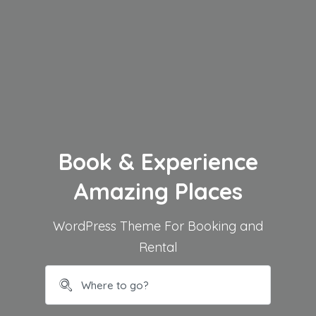
Book & Experience
Amazing Places
WordPress Theme For Booking and
Rental