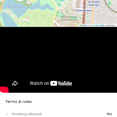
Leaflet
|
©
OpenStreetMap
contributors
Terms & rules
Smoking allowed:
No