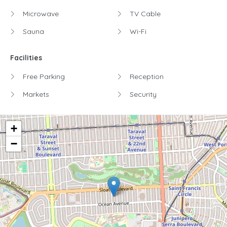
Microwave
TV Cable
Sauna
Wi-Fi
Facilities
Free Parking
Reception
Markets
Security
+
−