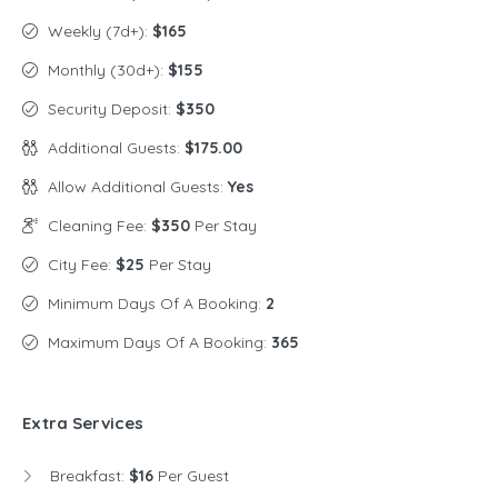
Weekly (7d+):
$165
Monthly (30d+):
$155
Security Deposit:
$350
Additional Guests:
$175.00
Allow Additional Guests:
Yes
Cleaning Fee:
$350
Per Stay
City Fee:
$25
Per Stay
Minimum Days Of A Booking:
2
Maximum Days Of A Booking:
365
Extra Services
Breakfast:
$16
Per Guest