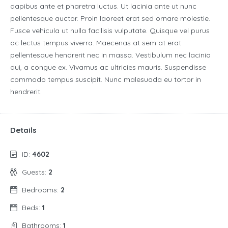
dapibus ante et pharetra luctus. Ut lacinia ante ut nunc
pellentesque auctor. Proin laoreet erat sed ornare molestie.
Fusce vehicula ut nulla facilisis vulputate. Quisque vel purus
ac lectus tempus viverra. Maecenas at sem at erat
pellentesque hendrerit nec in massa. Vestibulum nec lacinia
dui, a congue ex. Vivamus ac ultricies mauris. Suspendisse
commodo tempus suscipit. Nunc malesuada eu tortor in
hendrerit.
Details
ID:
4602
Guests:
2
Bedrooms:
2
Beds:
1
Bathrooms:
1