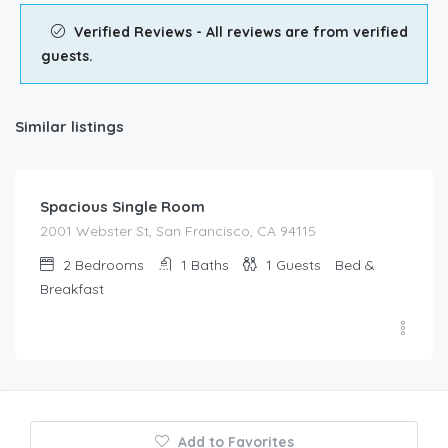
Verified Reviews - All reviews are from verified
guests.
Similar listings
$
67.00
/night
Spacious Single Room
2001 Webster St, San Francisco, CA 94115
2
Bedrooms
1
Baths
1
Guests
Bed &
Breakfast
Add to Favorites