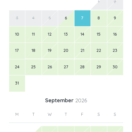
1
2
3
4
5
6
7
8
9
10
11
12
13
14
15
16
17
18
19
20
21
22
23
24
25
26
27
28
29
30
31
September
2026
M
T
W
T
F
S
S