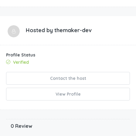
Hosted by
themaker-dev
Profile Status
Verified
Contact the host
View Profile
0 Review