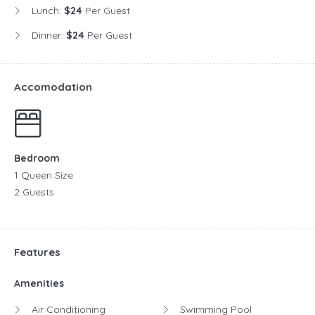
Lunch:
$24
Per Guest
Dinner:
$24
Per Guest
Accomodation
Bedroom
1 Queen Size
2 Guests
Features
Amenities
Air Conditioning
Swimming Pool