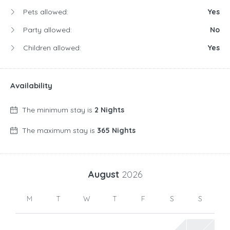
Pets allowed:
Yes
Party allowed:
No
Children allowed:
Yes
Availability
The minimum stay is
2 Nights
The maximum stay is
365 Nights
August
2026
M
T
W
T
F
S
S