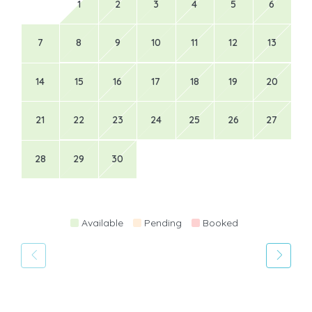
1
2
3
4
5
6
7
8
9
10
11
12
13
14
15
16
17
18
19
20
21
22
23
24
25
26
27
28
29
30
Available
Pending
Booked