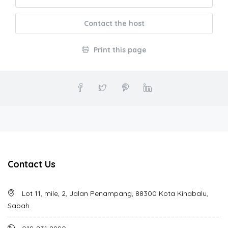
Contact the host
Print this page
Contact Us
Lot 11, mile, 2, Jalan Penampang, 88300 Kota Kinabalu,
Sabah