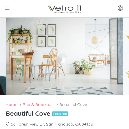
Home
Bed & Breakfast
Beautiful Cove
Beautiful Cove
Featured
56 Forest View Dr, San Francisco, CA 94132