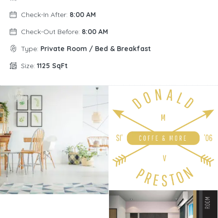
Check-In After:
8:00 AM
Check-Out Before:
8:00 AM
Type:
Private Room / Bed & Breakfast
Size:
1125 SqFt