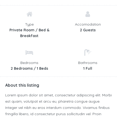
Type
Accomodation
Private Room / Bed &
2 Guests
Breakfast
Bedrooms
Bathrooms
2 Bedrooms / 1 Beds
1 Full
About this listing
Lorem ipsum dolor sit amet, consectetur adipiscing elit. Morbi
est quam, volutpat et arcu eu, pharetra congue augue.
Integer vel nibh eu eros interdum commodo. Vivamus finibus
fringilla libero, id consectetur purus sollicitudin vel. Proin