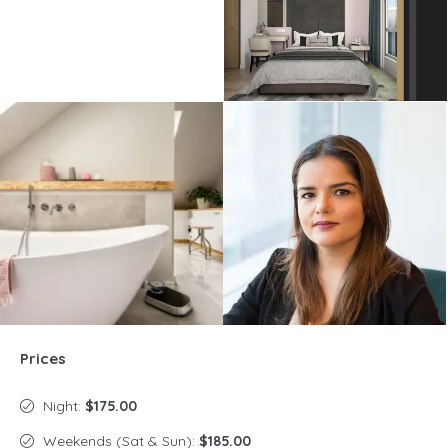
Prices
Night:
$175.00
Weekends (Sat & Sun):
$185.00