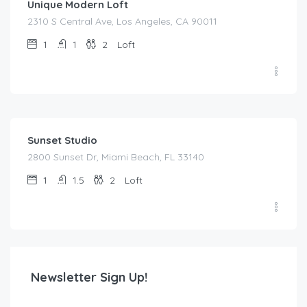
Unique Modern Loft
2310 S Central Ave, Los Angeles, CA 90011
1
1
2
Loft
$
55.00
/night
Sunset Studio
2800 Sunset Dr, Miami Beach, FL 33140
1
1.5
2
Loft
Newsletter Sign Up!