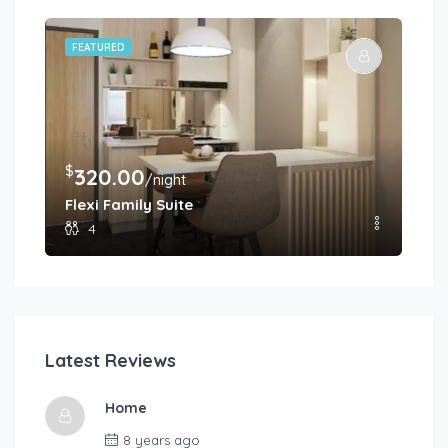
FEATURED
FE
$
$
320.00
2
/night
Flexi Family Suite
Pr
4
Latest Reviews
Home
8 years ago