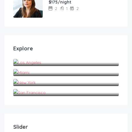
$175/night
2
1
2
Explore
Los Angeles
Miami
New York
San Francisco
Slider