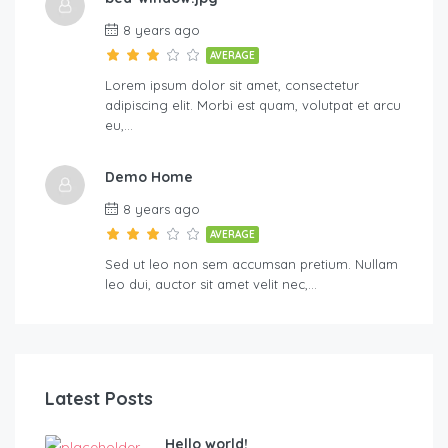
8 years ago
AVERAGE
Lorem ipsum dolor sit amet, consectetur
adipiscing elit. Morbi est quam, volutpat et arcu
eu,…
Demo Home
8 years ago
AVERAGE
Sed ut leo non sem accumsan pretium. Nullam
leo dui, auctor sit amet velit nec,…
Latest Posts
Hello world!