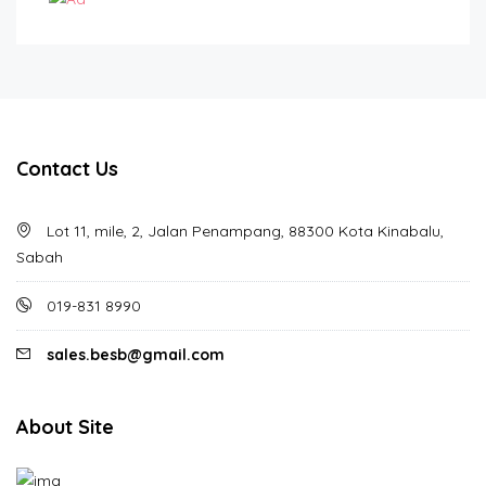
Contact Us
Lot 11, mile, 2, Jalan Penampang, 88300 Kota Kinabalu,
Sabah
019-831 8990
sales.besb@gmail.com
About Site