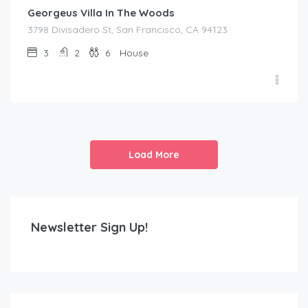
Georgeus Villa In The Woods
3798 Divisadero St, San Francisco, CA 94123
3
2
6
House
Load More
Newsletter Sign Up!