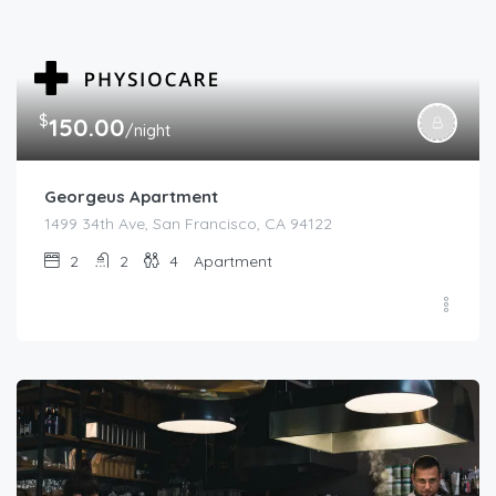
$
150.00
/night
Georgeus Apartment
1499 34th Ave, San Francisco, CA 94122
2
2
4
Apartment