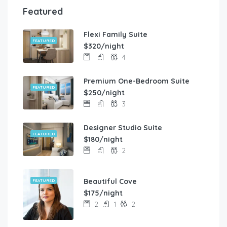
Featured
Flexi Family Suite
FEATURED
$320/night
4
Premium One-Bedroom Suite
FEATURED
$250/night
3
Designer Studio Suite
FEATURED
$180/night
2
Beautiful Cove
FEATURED
$175/night
2
1
2