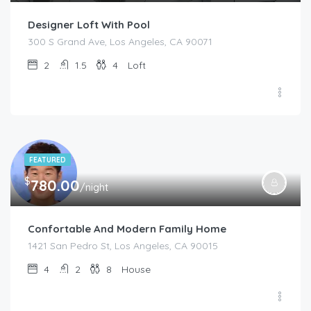
Designer Loft With Pool
300 S Grand Ave, Los Angeles, CA 90071
2
1.5
4
Loft
FEATURED
$
780.00
/night
Confortable And Modern Family Home
1421 San Pedro St, Los Angeles, CA 90015
4
2
8
House