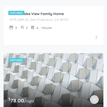
Moder Lake View Family Home
FEATURED
3715 26th St, San Francisco, CA 94110
3
2
6
House
FEATURED
$
78.00
/night