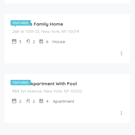
$
455.00
/night
Spacious Family Home
FEATURED
268 W 10th St, New York, NY 10014
3
2
6
House
$
525.00
/night
Modern Apartment With Pool
FEATURED
984 1st Avenue, New York, NY 10022
2
2
4
Apartment