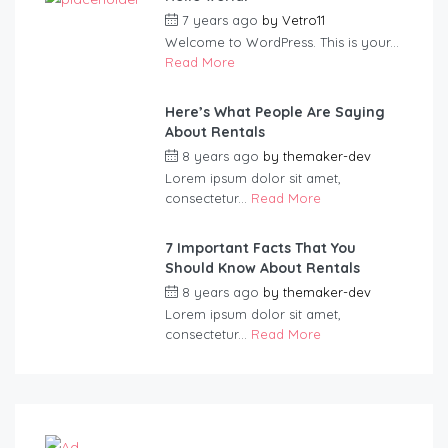
7 years ago
by
Vetro11
Welcome to WordPress. This is your...
Read More
Here’s What People Are Saying
About Rentals
8 years ago
by
themaker-dev
Lorem ipsum dolor sit amet,
consectetur...
Read More
7 Important Facts That You
Should Know About Rentals
8 years ago
by
themaker-dev
Lorem ipsum dolor sit amet,
consectetur...
Read More