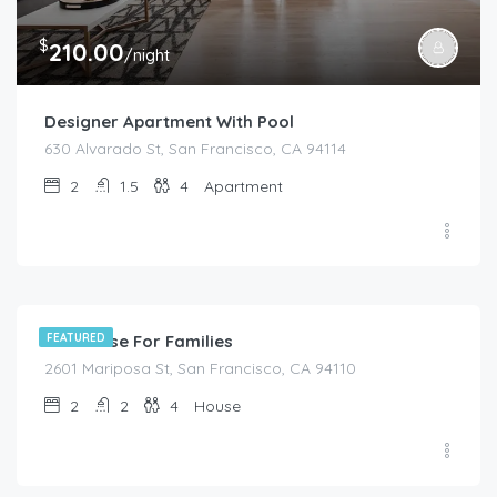
$
210.00
/night
Designer Apartment With Pool
630 Alvarado St, San Francisco, CA 94114
2
1.5
4
Apartment
$
399.00
/night
Full House For Families
FEATURED
2601 Mariposa St, San Francisco, CA 94110
2
2
4
House
$
299.00
/night