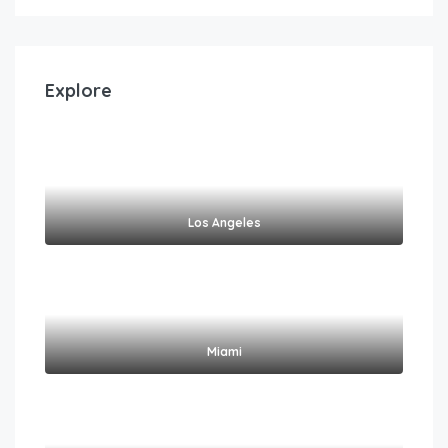
Explore
Los Angeles
Miami