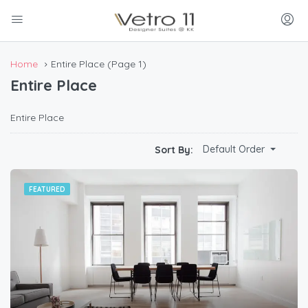
Home
Entire Place
(Page 1)
Entire Place
Entire Place
Default Order
Sort By:
FEATURED