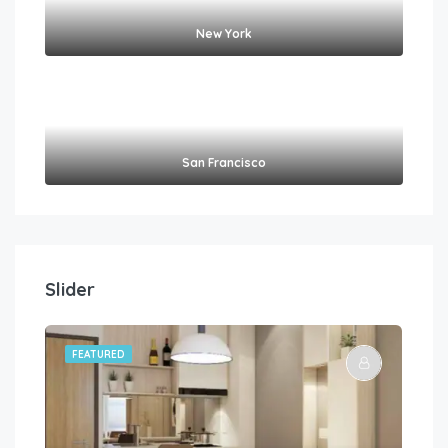
New York
San Francisco
Slider
FEATURED
FE