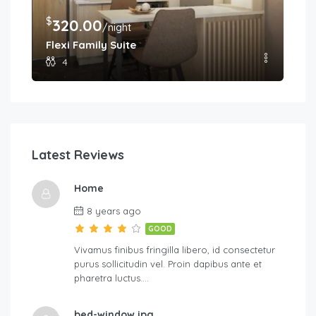
$
$
320.00
2
/night
Flexi Family Suite
Pr
4
Latest Reviews
Home
8 years ago
GOOD
Vivamus finibus fringilla libero, id consectetur
purus sollicitudin vel. Proin dapibus ante et
pharetra luctus….
bed-window.jpg