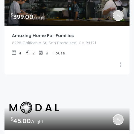
$
399.00
/night
Amazing Home For Families
6298 California St, San Francisco, CA 94121
4
2
8
House
$
45.00
/night