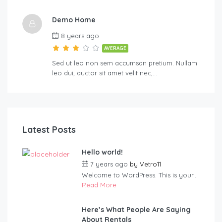
Demo Home
8 years ago
AVERAGE
Sed ut leo non sem accumsan pretium. Nullam
leo dui, auctor sit amet velit nec,…
Latest Posts
Hello world!
7 years ago
by
Vetro11
Welcome to WordPress. This is your...
Read More
Here’s What People Are Saying
About Rentals