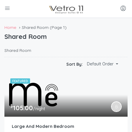
Home
Shared Room
(Page 1)
Shared Room
Shared Room
Default Order
Sort By:
FEATURED
$
105.00
/night
Large And Modern Bedroom