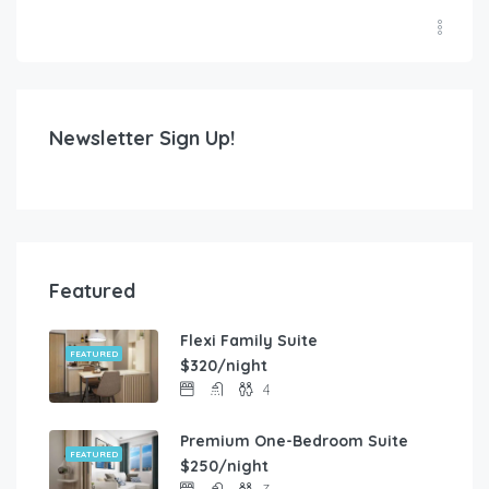
Newsletter Sign Up!
Featured
Flexi Family Suite
FEATURED
$320/night
4
Premium One-Bedroom Suite
FEATURED
$250/night