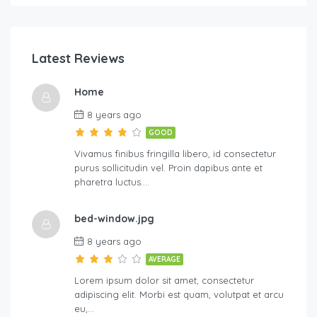
Latest Reviews
Home
8 years ago
GOOD
Vivamus finibus fringilla libero, id consectetur
purus sollicitudin vel. Proin dapibus ante et
pharetra luctus….
bed-window.jpg
8 years ago
AVERAGE
Lorem ipsum dolor sit amet, consectetur
adipiscing elit. Morbi est quam, volutpat et arcu
eu,…