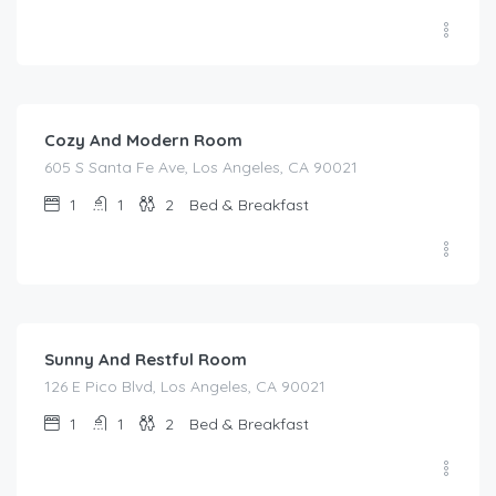
$
159.00
/night
Cozy And Modern Room
605 S Santa Fe Ave, Los Angeles, CA 90021
1
1
2
Bed & Breakfast
$
125.00
/night
Sunny And Restful Room
126 E Pico Blvd, Los Angeles, CA 90021
1
1
2
Bed & Breakfast