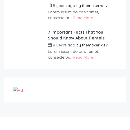
8 years ago
by
themaker-dev
Lorem ipsum dolor sit amet,
consectetur...
Read More
7 Important Facts That You
Should Know About Rentals
8 years ago
by
themaker-dev
Lorem ipsum dolor sit amet,
consectetur...
Read More