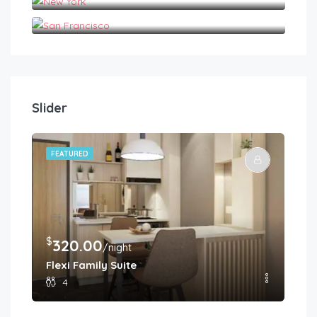
San Francisco
Slider
FEATURED
FE
$
$
320.00
2
/night
Flexi Family Suite
Pr
4