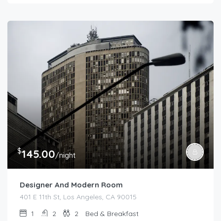
$
145.00
/night
Designer And Modern Room
401 E 11th St, Los Angeles, CA 90015
1
2
2
Bed & Breakfast