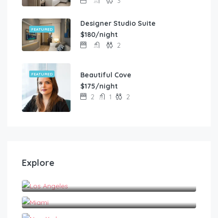
3
Designer Studio Suite
FEATURED
$180/night
2
Beautiful Cove
FEATURED
$175/night
2
1
2
Explore
Los Angeles
Miami
New York