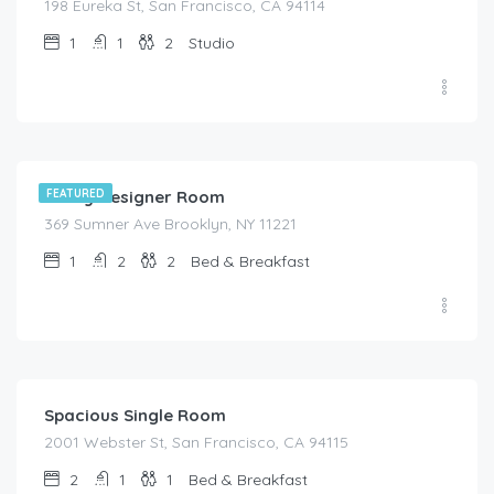
198 Eureka St, San Francisco, CA 94114
1
1
2
Studio
$
129.00
/night
Confy Designer Room
FEATURED
369 Sumner Ave Brooklyn, NY 11221
1
2
2
Bed & Breakfast
$
67.00
/night
Spacious Single Room
2001 Webster St, San Francisco, CA 94115
2
1
1
Bed & Breakfast