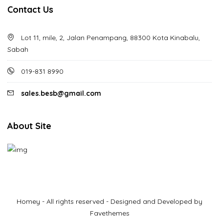
Contact Us
Lot 11, mile, 2, Jalan Penampang, 88300 Kota Kinabalu,
Sabah
019-831 8990
sales.besb@gmail.com
About Site
Homey - All rights reserved - Designed and Developed by
Favethemes