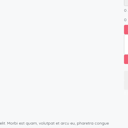
0
0
elit. Morbi est quam, volutpat et arcu eu, pharetra congue