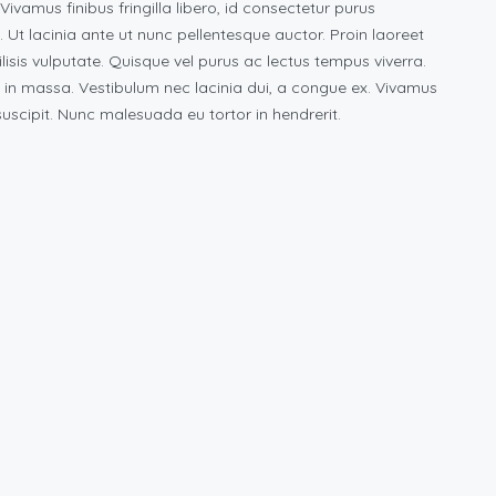
vamus finibus fringilla libero, id consectetur purus
s. Ut lacinia ante ut nunc pellentesque auctor. Proin laoreet
ilisis vulputate. Quisque vel purus ac lectus tempus viverra.
 in massa. Vestibulum nec lacinia dui, a congue ex. Vivamus
scipit. Nunc malesuada eu tortor in hendrerit.