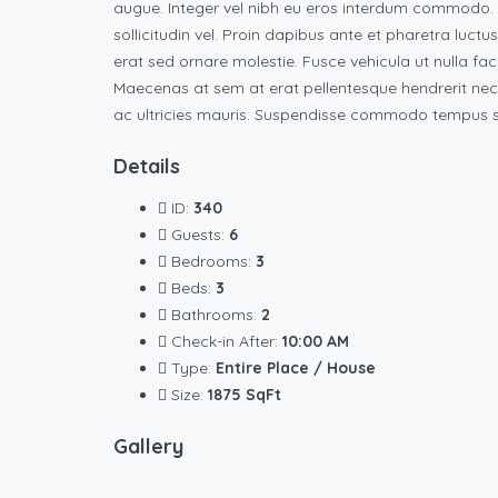
augue. Integer vel nibh eu eros interdum commodo. Vi
sollicitudin vel. Proin dapibus ante et pharetra luctu
erat sed ornare molestie. Fusce vehicula ut nulla fac
Maecenas at sem at erat pellentesque hendrerit nec
ac ultricies mauris. Suspendisse commodo tempus su
Details
ID:
340
Guests:
6
Bedrooms:
3
Beds:
3
Bathrooms:
2
Check-in After:
10:00 AM
Type:
Entire Place / House
Size:
1875 SqFt
Gallery