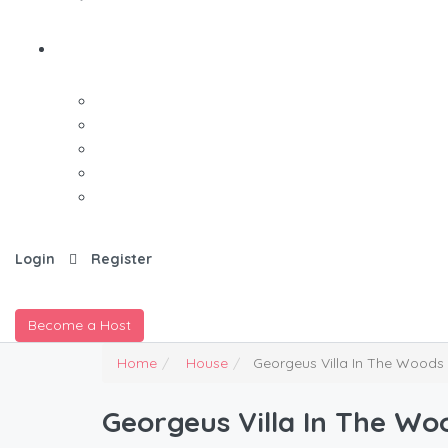
Login
Register
Become a Host
Home
House
Georgeus Villa In The Woods
Georgeus Villa In The Wo