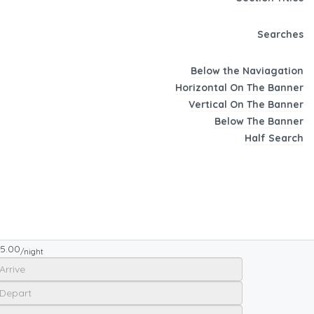
Searches
Below the Naviagation
Horizontal On The Banner
Vertical On The Banner
Below The Banner
Half Search
5.00
/night