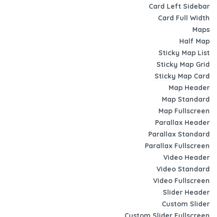
Card Left Sidebar
Card Full Width
Maps
Half Map
Sticky Map List
Sticky Map Grid
Sticky Map Card
Map Header
Map Standard
Map Fullscreen
Parallax Header
Parallax Standard
Parallax Fullscreen
Video Header
Video Standard
Video Fullscreen
Slider Header
Custom Slider
Custom Slider Fullscreen