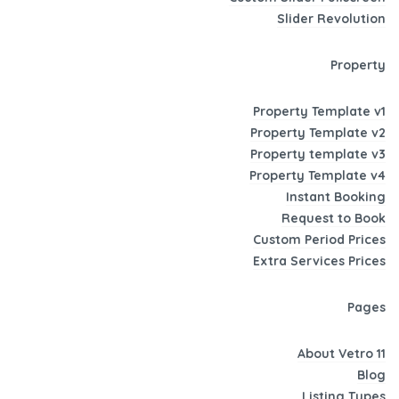
Slider Revolution
Property
Property Template v1
Property Template v2
Property template v3
Property Template v4
Instant Booking
Request to Book
Custom Period Prices
Extra Services Prices
Pages
About Vetro 11
Blog
Listing Types