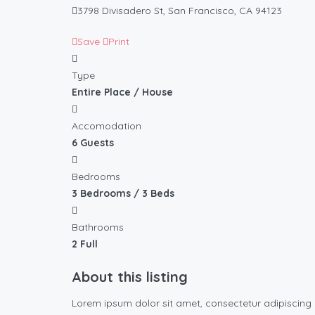
3798 Divisadero St, San Francisco, CA 94123
Save
Print
Type
Entire Place / House
Accomodation
6 Guests
Bedrooms
3 Bedrooms / 3 Beds
Bathrooms
2 Full
About this listing
Lorem ipsum dolor sit amet, consectetur adipiscing 