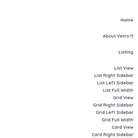
Home
About Vetro 11
Listing
List View
List Right Sidebar
List Left Sidebar
List Full Width
Grid View
Grid Right Sidebar
Grid Left Sidebar
Grid Full Width
Card View
Card Right Sidebar