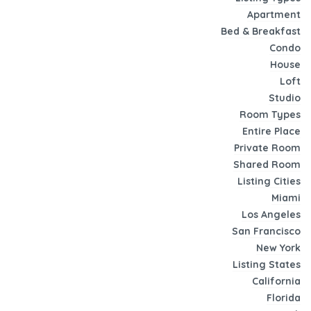
Apartment
Bed & Breakfast
Condo
House
Loft
Studio
Room Types
Entire Place
Private Room
Shared Room
Listing Cities
Miami
Los Angeles
San Francisco
New York
Listing States
California
Florida