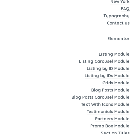
New York
FAQ
Typography
Contact us
Elementor
Listing Module
Listing Carousel Module
Listing by ID Module
Listing by IDs Module
Grids Module
Blog Posts Module
Blog Posts Carousel Module
Text With Icons Module
Testimonials Module
Partners Module
Promo Box Module
Section Titles