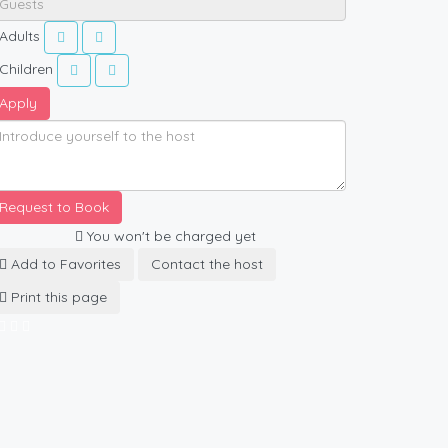
Adults
Children
Apply
Request to Book
You won't be charged yet
Add to Favorites
Contact the host
Print this page