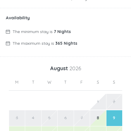
Availability
The minimum stay is
7 Nights
The maximum stay is
365 Nights
August
2026
M
T
W
T
F
S
S
1
2
3
4
5
6
7
8
9