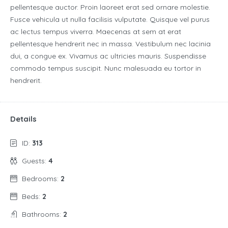
pellentesque auctor. Proin laoreet erat sed ornare molestie.
Fusce vehicula ut nulla facilisis vulputate. Quisque vel purus
ac lectus tempus viverra. Maecenas at sem at erat
pellentesque hendrerit nec in massa. Vestibulum nec lacinia
dui, a congue ex. Vivamus ac ultricies mauris. Suspendisse
commodo tempus suscipit. Nunc malesuada eu tortor in
hendrerit.
Details
ID:
313
Guests:
4
Bedrooms:
2
Beds:
2
Bathrooms:
2