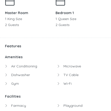
Master Room
Bedroom 1
1 King Size
1 Queen Size
2 Guests
2 Guests
Features
Amenities
Air Conditioning
Microwave
Dishwasher
TV Cable
Gym
Wi-Fi
Facilities
Farmacy
Playground