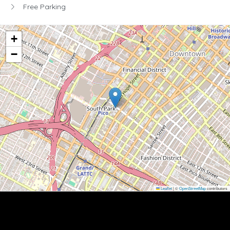
Free Parking
+
−
Leaflet
|
©
OpenStreetMap
contributors