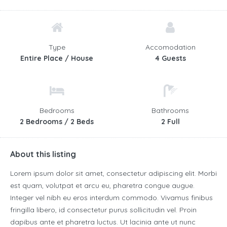
Type
Accomodation
Entire Place / House
4 Guests
Bedrooms
Bathrooms
2 Bedrooms / 2 Beds
2 Full
About this listing
Lorem ipsum dolor sit amet, consectetur adipiscing elit. Morbi
est quam, volutpat et arcu eu, pharetra congue augue.
Integer vel nibh eu eros interdum commodo. Vivamus finibus
fringilla libero, id consectetur purus sollicitudin vel. Proin
dapibus ante et pharetra luctus. Ut lacinia ante ut nunc