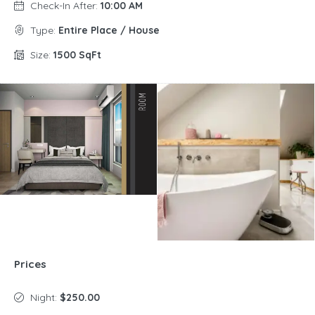
Check-In After:
10:00 AM
Type:
Entire Place / House
Size:
1500 SqFt
Prices
Night:
$250.00