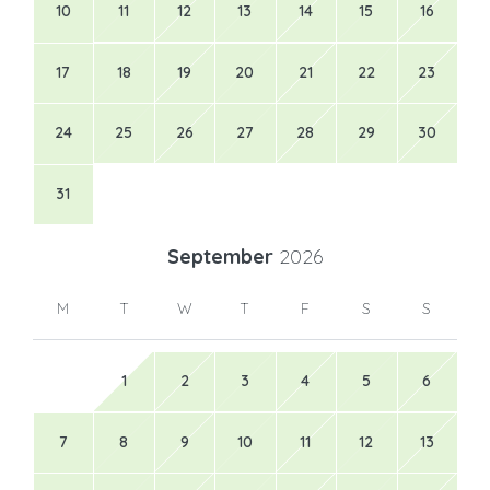
10
11
12
13
14
15
16
17
18
19
20
21
22
23
24
25
26
27
28
29
30
31
September
2026
M
T
W
T
F
S
S
1
2
3
4
5
6
7
8
9
10
11
12
13