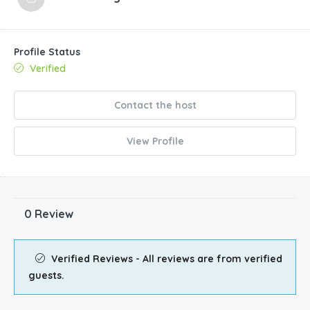
Profile Status
Verified
Contact the host
View Profile
0 Review
Verified Reviews - All reviews are from verified
guests.