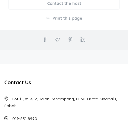
Contact the host
Print this page
Contact Us
Lot 11, mile, 2, Jalan Penampang, 88300 Kota Kinabalu,
Sabah
019-831 8990