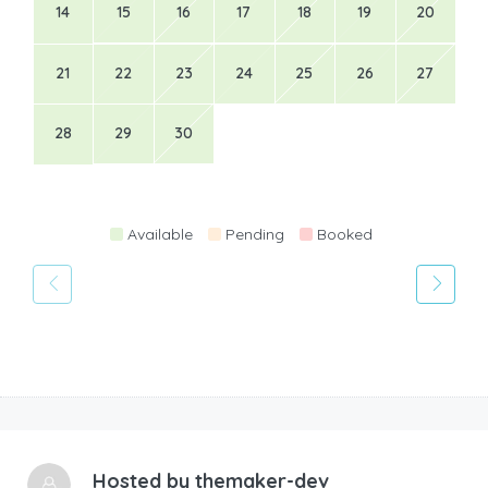
14
15
16
17
18
19
20
21
22
23
24
25
26
27
28
29
30
Available
Pending
Booked
Hosted by
themaker-dev