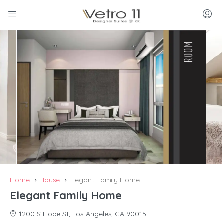
Home
House
Elegant Family Home
Elegant Family Home
1200 S Hope St, Los Angeles, CA 90015