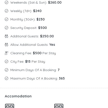
Weekends (Sat & Sun):
$260.00
Weekly (7d+):
$240
Monthly (30d+):
$230
Security Deposit:
$500
Additional Guests:
$250.00
Allow Additional Guests:
Yes
Cleaning Fee:
$500
Per Stay
City Fee:
$15
Per Stay
Minimum Days Of A Booking:
7
Maximum Days Of A Booking:
365
Accomodation