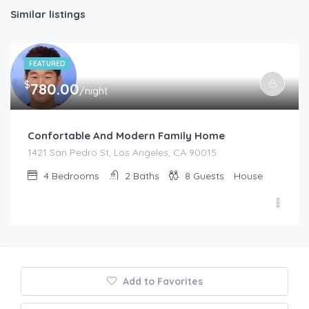
Similar listings
FEATURED
$
780.00
/night
Confortable And Modern Family Home
1421 San Pedro St, Los Angeles, CA 90015
4
Bedrooms
2
Baths
8
Guests
House
Add to Favorites