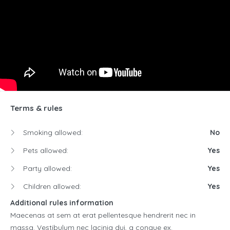
Terms & rules
Smoking allowed:
No
Pets allowed:
Yes
Party allowed:
Yes
Children allowed:
Yes
Additional rules information
Maecenas at sem at erat pellentesque hendrerit nec in
massa. Vestibulum nec lacinia dui, a congue ex.